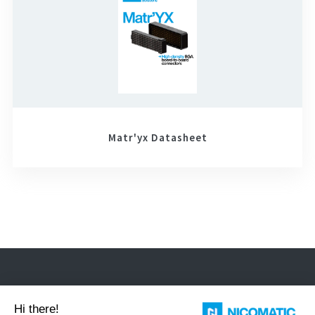
Matr'yx Datasheet