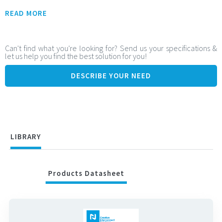
Flexible Integration Contact range:
READ MORE
From 49 to 301 contacts
Adjustable stack height: from 5.5 mm to 14.5 mm
Can't find what you're looking for? Send us your specifications &
let us help you find the best solution for you!
Ideal for tailored and space-constrained board-to-board
configurations
DESCRIBE YOUR NEED
High-Speed Signal Performance:
Supports data rates up to: 25 Gbps (PAM-4), 12.5 Gbps (NRZ)
Ensures fast, clean signal transmission for high-speed
systems
LIBRARY
Products Datasheet