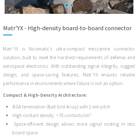
Matr'YX - High-density board-to-board connector
Matr’YX is Nicomatic’s ultra-compact mezzanine connector
solution, built to meet the harshest requirements of defense and
aerospace electronics. With outstanding signal integrity, rugged
design, and space-saving features, Matr’YX ensures reliable
performance in environments where failure is not an option.
Compact & High-Density Architecture:
BGA termination (Ball Grid Array) with 1 mm pitch
High contact density: >70 contacts/cm²
Space-efficient design allows more signal routing in less
board space