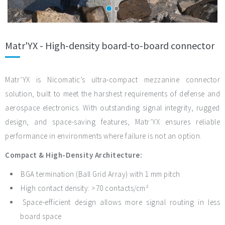
Matr'YX - High-density board-to-board connector
Matr’YX is Nicomatic’s ultra-compact mezzanine connector
solution, built to meet the harshest requirements of defense and
aerospace electronics. With outstanding signal integrity, rugged
design, and space-saving features, Matr’YX ensures reliable
performance in environments where failure is not an option.
Compact & High-Density Architecture:
BGA termination (Ball Grid Array) with 1 mm pitch
High contact density: >70 contacts/cm²
Space-efficient design allows more signal routing in less
board space