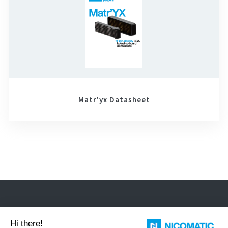
Matr'yx Datasheet