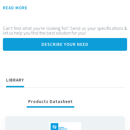
Flexible Integration Contact range:
READ MORE
From 49 to 301 contacts
Adjustable stack height: from 5.5 mm to 14.5 mm
Can't find what you're looking for? Send us your specifications &
let us help you find the best solution for you!
Ideal for tailored and space-constrained board-to-board
configurations
DESCRIBE YOUR NEED
High-Speed Signal Performance:
Supports data rates up to: 25 Gbps (PAM-4), 12.5 Gbps (NRZ)
Ensures fast, clean signal transmission for high-speed
systems
LIBRARY
Products Datasheet