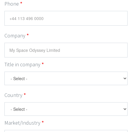
Phone
Company
Title in company
Country
Market/Industry