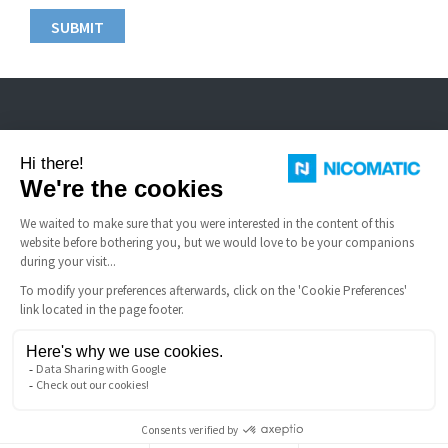
Nicomatic is a designer and manufacturer of interconnect solutions for
harsh environments.
USEFUL LINKS
Terms and Conditions of Sale
FAQ
Legal notice
Nicomatic Company
Gestion des cookies
Copyright © 2026 NICOMATIC - All Rights Reserved.