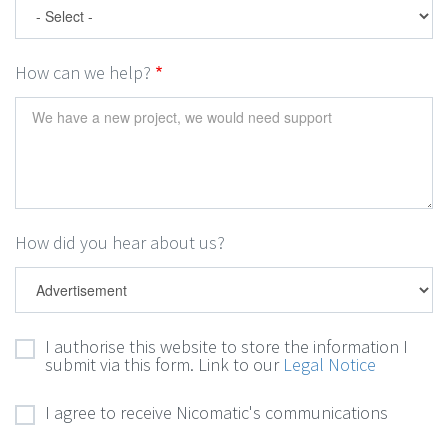
How can we help?
How did you hear about us?
I authorise this website to store the information I
submit via this form. Link to our
Legal Notice
I agree to receive Nicomatic's communications