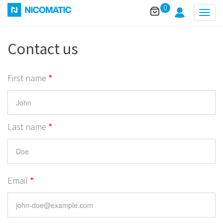
0
Togg
navig
Contact us
First name
Last name
Email