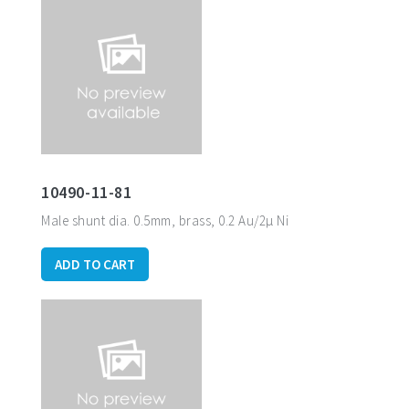
10490-11-81
Male shunt dia. 0.5mm, brass, 0.2 Au/2µ Ni
ADD TO CART