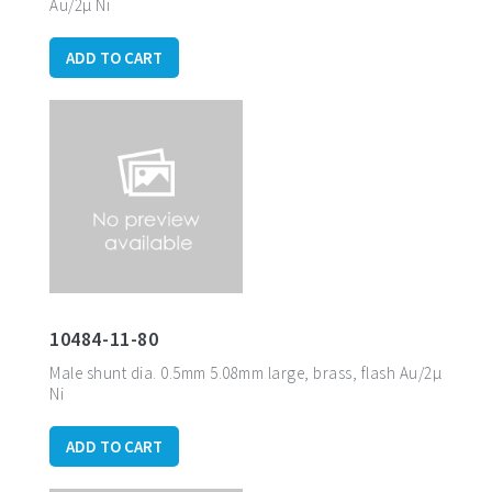
Au/2µ Ni
ADD TO CART
10484-11-80
Male shunt dia. 0.5mm 5.08mm large, brass, flash Au/2µ
Ni
ADD TO CART