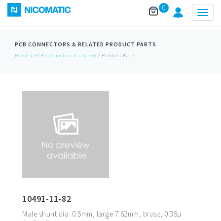
0
Togg
navig
PCB CONNECTORS & RELATED
PRODUCT PARTS
Home
/
PCB connectors & related
/ Product Parts
10491-11-82
Male shunt dia. 0.5mm, large 7.62mm, brass, 0.35µ