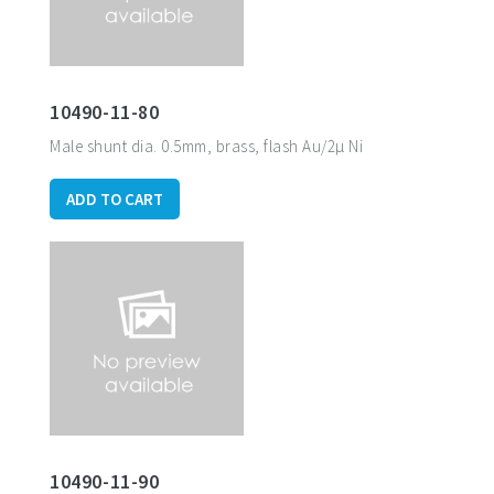
10490-11-80
Male shunt dia. 0.5mm, brass, flash Au/2µ Ni
ADD TO CART
10490-11-90