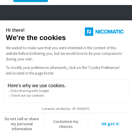
Nicomatic is a designer and manufacturer of interconnect solutions for
harsh environments.
USEFUL LINKS
Terms and Conditions of Sale
FAQ
Legal notice
Nicomatic Company
Gestion des cookies
Copyright © 2026 NICOMATIC - All Rights Reserved.
LinkedIn
Facebook
X
YouTube