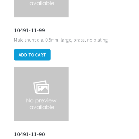
10491-11-99
Male shunt dia. 0.5mm, large, brass, no plating
ADD TO CART
10491-11-90