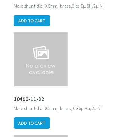
Male shunt dia. 0.5mm, brass,3 to 5µ SN/2µ NI
ADD TO CART
10490-11-82
Male shunt dia. 0.5mm, brass, 0.35µ Au/2µ Ni
ADD TO CART