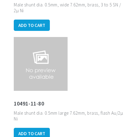
Male shunt dia.
0.5mm, wide 7.62mm, brass, 3 to 5 SN /
2µ Ni
ADD TO CART
10491-11-80
Male shunt dia. 0.5mm large 7.62mm, brass, flash Au/2µ
Ni
ADD TO CART