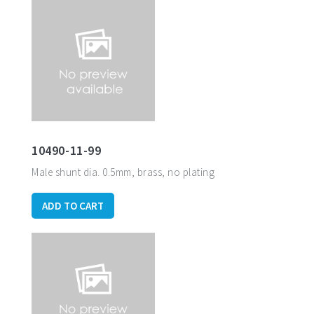
10490-11-99
Male shunt dia. 0.5mm, brass, no plating
ADD TO CART