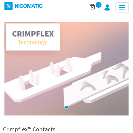
0
Togg
navig
Crimpflex™ Contacts