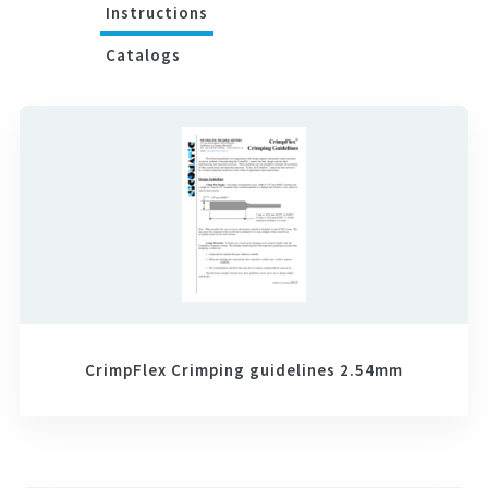
Instructions
Catalogs
CrimpFlex Crimping guidelines 2.54mm