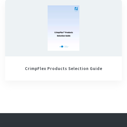
CrimpFlex Products Selection Guide