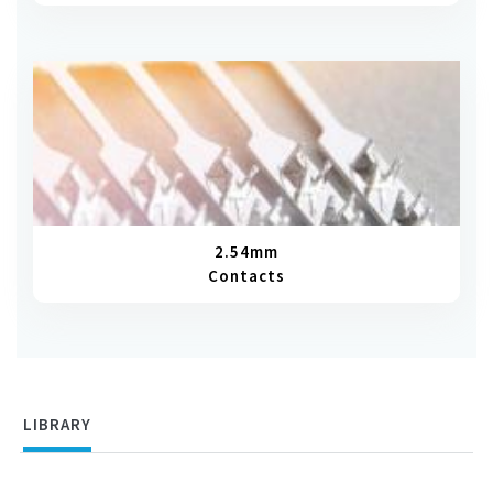
2.54mm
Contacts
LIBRARY