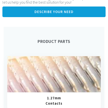
let us help you find the best solution for you!
1.27mm pitch: miniaturisation to fit with pin headers of
dimension 0.38 to 0.45mm
DESCRIBE YOUR NEED
Many options for male and male solder tabs
PRODUCT PARTS
1.27mm
Contacts