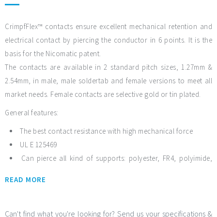
CrimpfFlex™ contacts ensure excellent mechanical retention and
electrical contact by piercing the conductor in 6 points. It is the
basis for the Nicomatic patent.
The contacts are available in 2 standard pitch sizes, 1.27mm &
2.54mm, in male, male soldertab and female versions to meet all
market needs. Female contacts are selective gold or tin plated.
General features:
The best contact resistance with high mechanical force
UL E 125469
Can pierce all kind of supports: polyester, FR4, polyimide,
PTFE, etc.
READ MORE
Temperature range from -55°C to +150°C
2.54mm pitch: 3 female contacts: Hi-Flex, Low Insertion
Force, High Insertion Force
Can't find what you're looking for? Send us your specifications &