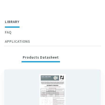
LIBRARY
FAQ
APPLICATIONS
Products Datasheet