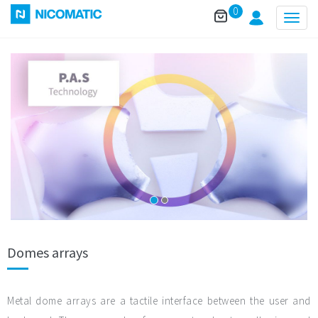
0
Togg
navig
Domes arrays
Metal dome arrays are a tactile interface between the user and