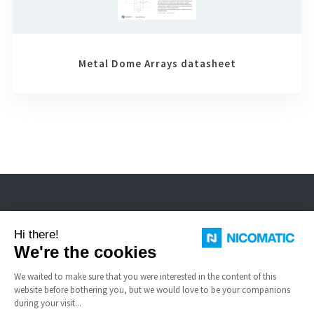
Metal Dome Arrays datasheet
Nicomatic is a designer and manufacturer of interconnect solutions for
harsh environments.
USEFUL LINKS