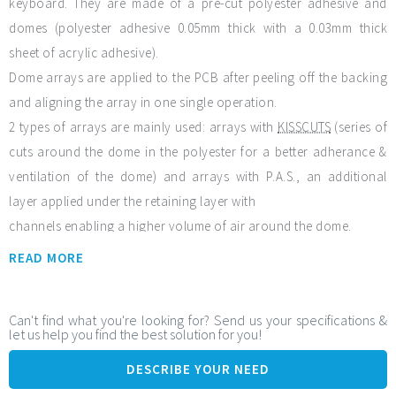
keyboard. They are made of a pre-cut polyester adhesive and
domes (polyester adhesive 0.05mm thick with a 0.03mm thick
sheet of acrylic adhesive).
Dome arrays are applied to the PCB after peeling off the backing
and aligning the array in one single operation.
2 types of arrays are mainly used: arrays with
KISSCUTS
(series of
cuts around the dome in the polyester for a better adherance &
ventilation of the dome) and arrays with P.A.S., an additional
layer applied under the retaining layer with
channels enabling a higher volume of air around the dome.
READ MORE
General features:
Venting - Adhesion – Sealing
Design w/ domes of your choice, dimension and shape &
Can't find what you're looking for? Send us your specifications &
let us help you find the best solution for you!
with mixing different domes
High Productivity
DESCRIBE YOUR NEED