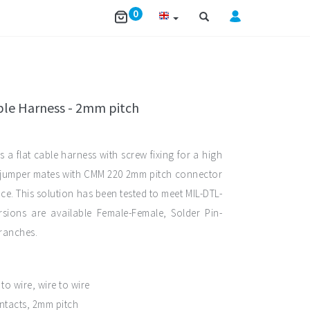
0
ible Harness - 2mm pitch
s a flat cable harness with screw fixing for a high
s jumper mates with CMM 220 2mm pitch connector
ce. This solution has been tested to meet MIL-DTL-
sions are available Female-Female, Solder Pin-
ranches.
o wire, wire to wire
ntacts, 2mm pitch