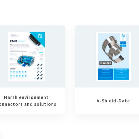
Harsh environment
V-Shield-Data
onnectors and solutions