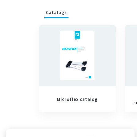
Catalogs
Microflex catalog
c