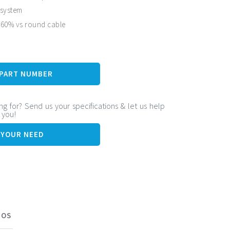
 system
 60% vs round cable
 life expectancy
 PART NUMBER
ng for? Send us your specifications & let us help
r you!
 YOUR NEED
EOS