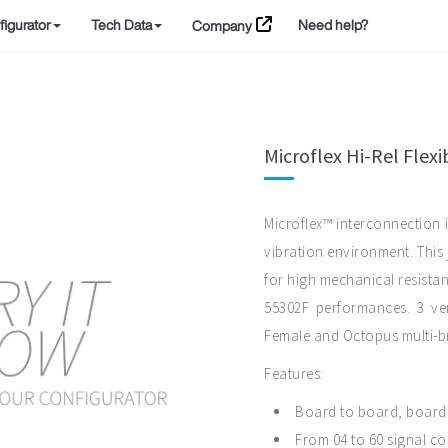
igurator
Tech Data
Need help?
Company
Microflex Hi-Rel Flex
Microflex™ interconnection i
vibration environment. Thi
for high mechanical resistan
55302F performances. 3 ver
Female and Octopus multi-b
Features:
Board to board, board t
From 04 to 60 signal co