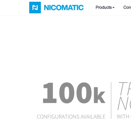
Products
Conf