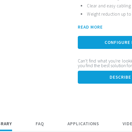
Clear and easy cabling
Weight reduction up to
Flexible cable and high
READ MORE
Vibration resistance
CONFIGURE
Can't find what you're looki
you find the best solution fo
DESCRIBE
BRARY
FAQ
APPLICATIONS
VID