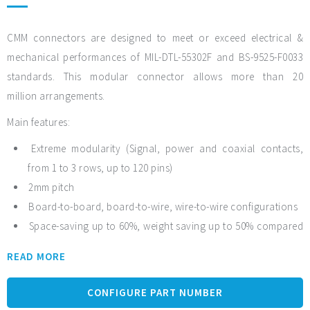
CMM connectors are designed to meet or exceed electrical &
mechanical performances of MIL-DTL-55302F and BS-9525-F0033
standards. This modular connector allows more than 20
million arrangements.
Main features:
Extreme modularity (Signal, power and coaxial contacts,
from 1 to 3 rows, up to 120 pins)
2mm pitch
Board-to-board, board-to-wire, wire-to-wire configurations
Space-saving up to 60%, weight saving up to 50% compared
to other existing rectangular micro-connectors with the same
READ MORE
functionalities
Robustness with PPS material: no humidity absorption,
CONFIGURE PART NUMBER
oxygen-free, radiation resistance and solvent resistance