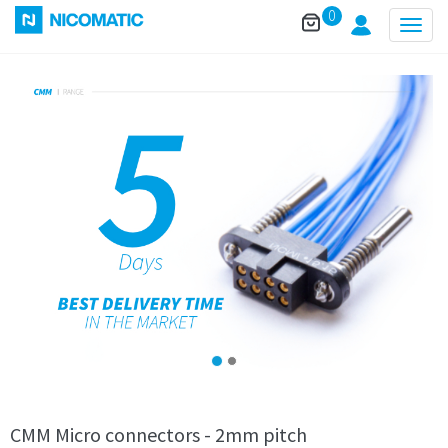
0
Togg
navig
CMM Micro connectors - 2mm pitch