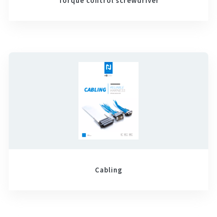
Torque control screwdriver
Cabling