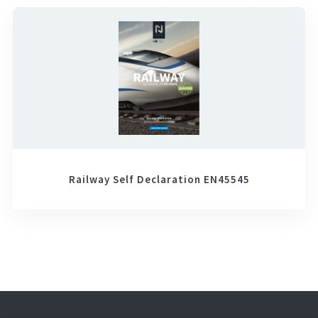
Railway Self Declaration EN45545