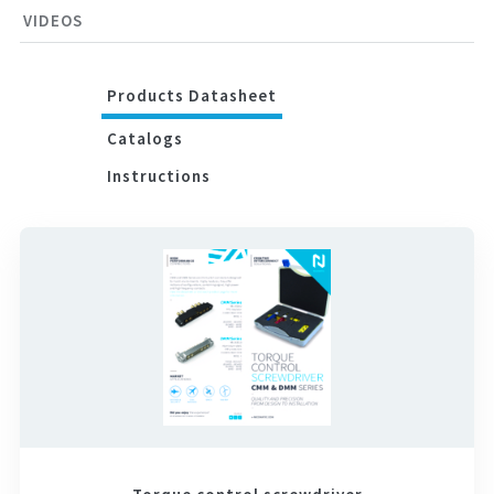
VIDEOS
Products Datasheet
Catalogs
Instructions