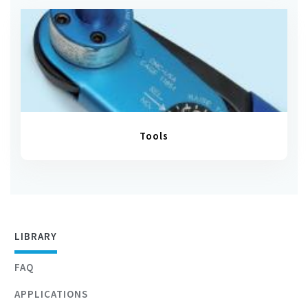
Tools
LIBRARY
FAQ
APPLICATIONS