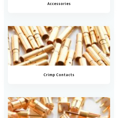
Accessories
Crimp Contacts