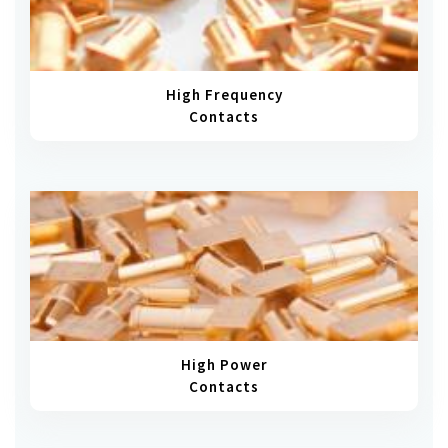
High Frequency
Contacts
High Power
Contacts