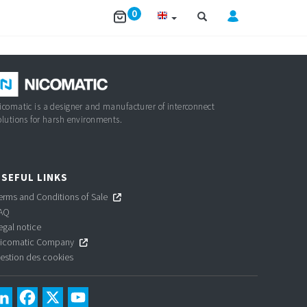
0
icomatic is a designer and manufacturer of interconnect
olutions for harsh environments.
SEFUL LINKS
erms and Conditions of Sale
AQ
egal notice
icomatic Company
estion des cookies