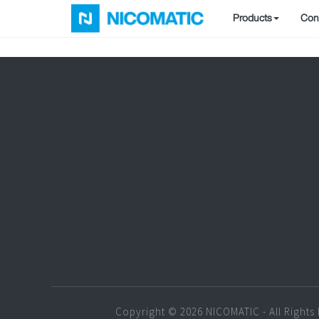
Products
Conf
Copyright © 2026 NICOMATIC - All Rights