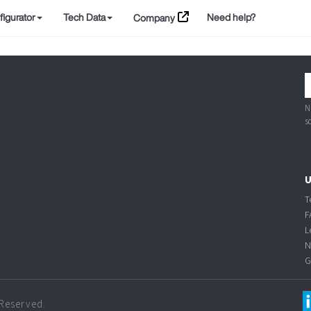
igurator
Tech Data
Need help?
Company
N
s
U
T
F
L
N
G
 Reserved.